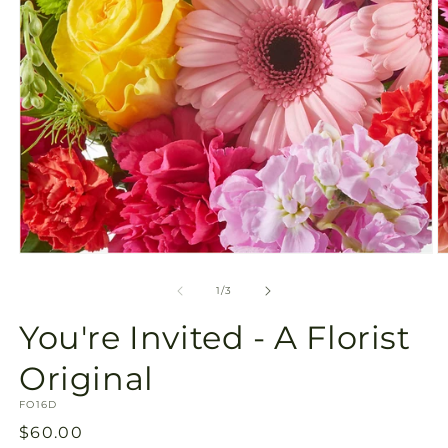
Open
O
media
m
1
2
of
1
/
3
in
in
modal
m
You're Invited - A Florist
Original
SKU:
FO16D
Regular
$60.00