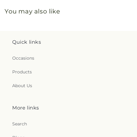
You may also like
Quick links
Occasions
Products
About Us
More links
Search