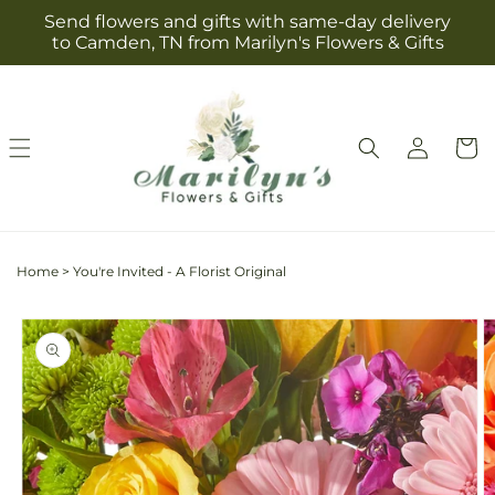
Skip to
Send flowers and gifts with same-day delivery
content
to Camden, TN from Marilyn's Flowers & Gifts
Log
Cart
in
Home
>
You're Invited - A Florist Original
Skip to
product
information