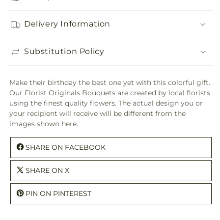
Delivery Information
Substitution Policy
Make their birthday the best one yet with this colorful gift.
Our Florist Originals Bouquets are created by local florists
using the finest quality flowers. The actual design you or
your recipient will receive will be different from the
images shown here.
SHARE ON FACEBOOK
SHARE ON X
PIN ON PINTEREST