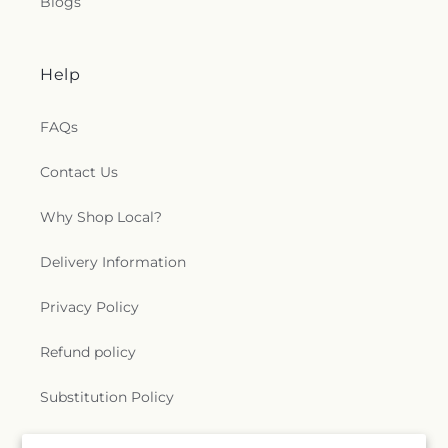
Blogs
Help
FAQs
Contact Us
Why Shop Local?
Delivery Information
Privacy Policy
Refund policy
Substitution Policy
Terms of service