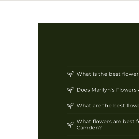
What is the best flowe
Does Marilyn's Flowers 
What are the best flowe
What flowers are best f
Camden?