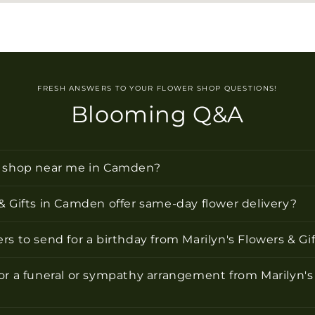
FRESH ANSWERS TO YOUR FLOWER SHOP QUESTIONS!
Blooming Q&A
r shop near me in Camden?
& Gifts in Camden offer same-day flower delivery?
rs to send for a birthday from Marilyn's Flowers & G
or a funeral or sympathy arrangement from Marilyn's 