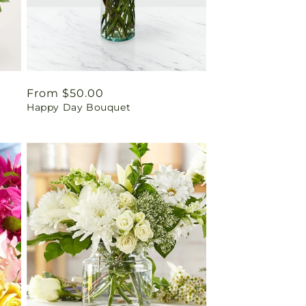
Regular
From $50.00
Happy Day Bouquet
price