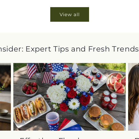
View all
Insider: Expert Tips and Fresh Trends