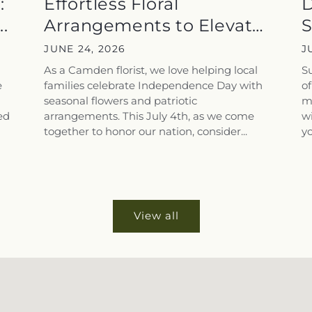
:
Effortless Floral
D
.
Arrangements to Elevate
S
Your July...
f
JUNE 24, 2026
J
As a Camden florist, we love helping local
S
e
families celebrate Independence Day with
of
seasonal flowers and patriotic
ma
ed
arrangements. This July 4th, as we come
wi
together to honor our nation, consider...
yo
View all