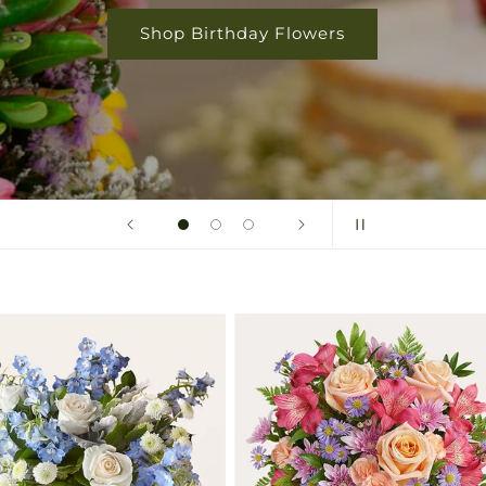
Shop Birthday Flowers