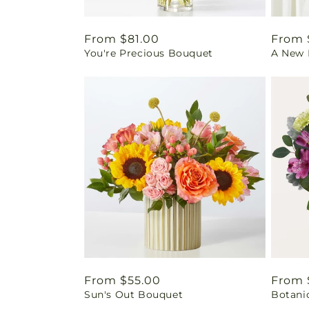
Regular
From $81.00
Regul
From 
You're Precious Bouquet
A New L
price
price
Regular
From $55.00
Regul
From 
Sun's Out Bouquet
Botani
price
price