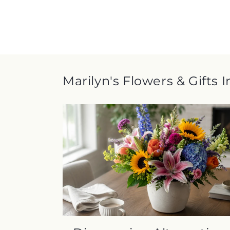
Marilyn's Flowers & Gifts 