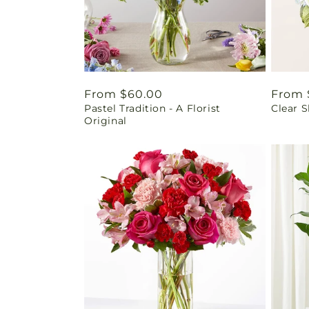
Regular
From $60.00
Regul
From 
Pastel Tradition - A Florist
Clear 
price
price
Original