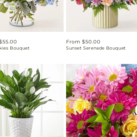
ar
$55.00
Regular
From $50.00
Skies Bouquet
Sunset Serenade Bouquet
price