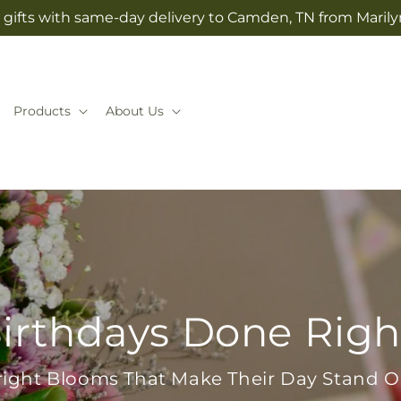
gifts with same-day delivery to Camden, TN from Marilyn
Products
About Us
irthdays Done Righ
right Blooms That Make Their Day Stand O