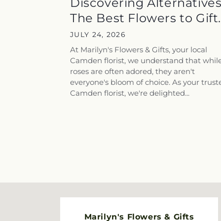
Discovering Alternatives
The Best Flowers to Gift..
JULY 24, 2026
At Marilyn's Flowers & Gifts, your local
Camden florist, we understand that whil
roses are often adored, they aren't
everyone's bloom of choice. As your trust
Camden florist, we're delighted...
Marilyn's Flowers & Gifts