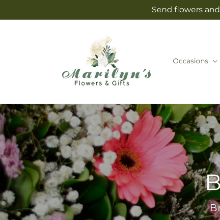
Skip to
Send flowers and 
content
Occasions
B
B