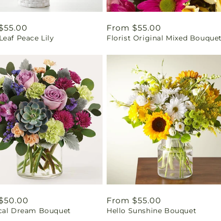
ar
$55.00
Regular
From $55.00
eaf Peace Lily
Florist Original Mixed Bouque
price
ar
$50.00
Regular
From $55.00
cal Dream Bouquet
Hello Sunshine Bouquet
price