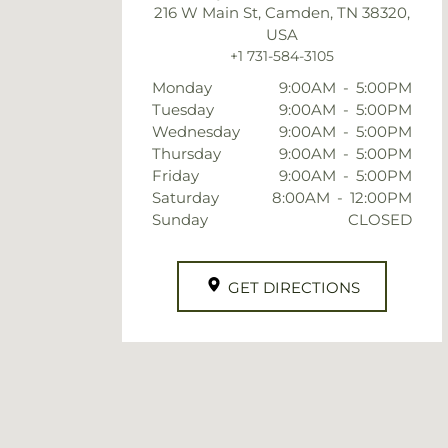
216 W Main St, Camden, TN 38320,
USA
+1 731-584-3105
Monday
9:00AM
-
5:00PM
Tuesday
9:00AM
-
5:00PM
Wednesday
9:00AM
-
5:00PM
Thursday
9:00AM
-
5:00PM
Friday
9:00AM
-
5:00PM
Saturday
8:00AM
-
12:00PM
Sunday
CLOSED
GET DIRECTIONS