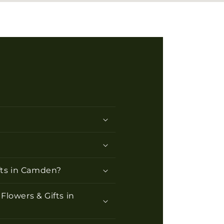
ifts in Camden?
Flowers & Gifts in