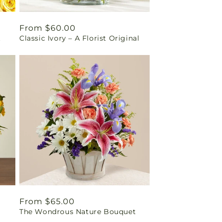
Regular
From $60.00
t
Classic Ivory – A Florist Original
price
Regular
From $65.00
The Wondrous Nature Bouquet
price