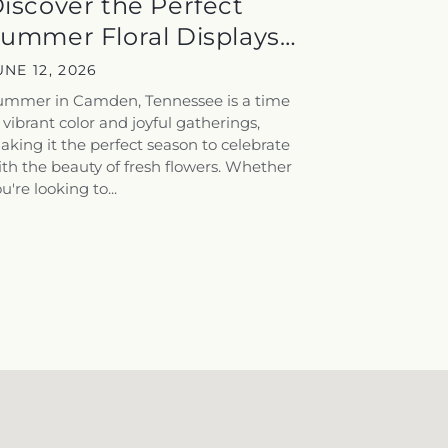
iscover the Perfect
ummer Floral Displays
or...
UNE 12, 2026
ummer in Camden, Tennessee is a time
 vibrant color and joyful gatherings,
king it the perfect season to celebrate
th the beauty of fresh flowers. Whether
u're looking to...