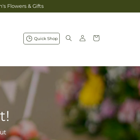
's Flowers & Gifts
Log
Cart
Quick Shop
in
t!
ut