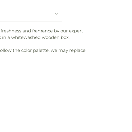
 freshness and fragrance by our expert
ms in a whitewashed wooden box.
follow the color palette, we may replace