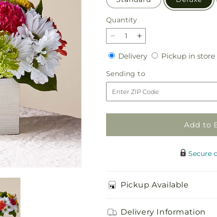
Quantity
Quantity
Decrease
Increase
quantity
quantity
Delivery
Delivery
Pickup in store
for
for
Sorbet
Sorbet
Sending
Sending to
Bouquet
Bouquet
to
Add to 
Secure 
Pickup Available
Delivery Information