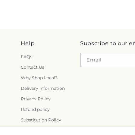
Help
Subscribe to our e
FAQs
Email
Contact Us
Why Shop Local?
Delivery Information
Privacy Policy
Refund policy
Substitution Policy
Terms of service