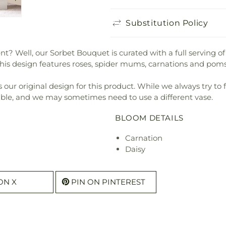
Substitution Policy
t? Well, our Sorbet Bouquet is curated with a full serving of
This design features roses, spider mums, carnations and po
our original design for this product. While we always try to 
ible, and we may sometimes need to use a different vase.
BLOOM DETAILS
Carnation
Daisy
ON X
PIN ON PINTEREST