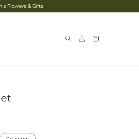
's Flowers & Gifts
Log
Cart
in
et
Premium