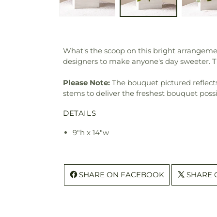
What's the scoop on this bright arrangemen
designers to make anyone's day sweeter. 
Please Note:
The bouquet pictured reflects 
stems to deliver the freshest bouquet poss
DETAILS
9"h x 14"w
SHARE ON FACEBOOK
SHARE 