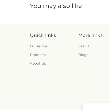
You may also like
Quick links
More links
Occasions
Search
Products
Blogs
About Us