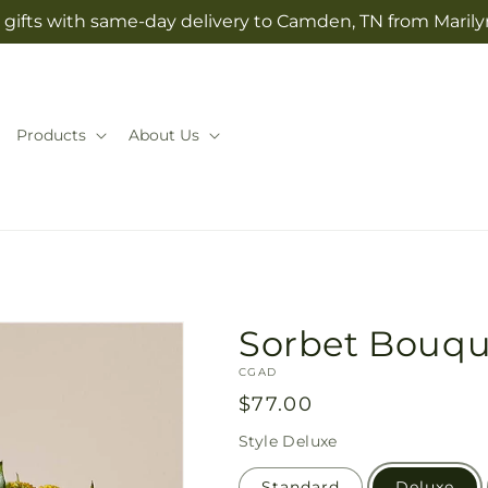
gifts with same-day delivery to Camden, TN from Marilyn
Products
About Us
Sorbet Bouqu
SKU:
CGAD
Regular
$77.00
price
Style
Deluxe
Standard
Deluxe