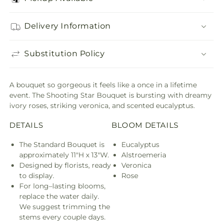
Delivery Information
Substitution Policy
A bouquet so gorgeous it feels like a once in a lifetime
event. The Shooting Star Bouquet is bursting with dreamy
ivory roses, striking veronica, and scented eucalyptus.
DETAILS
BLOOM DETAILS
The Standard Bouquet is
Eucalyptus
approximately 11"H x 13"W.
Alstroemeria
Designed by florists, ready
Veronica
to display.
Rose
For long–lasting blooms,
replace the water daily.
We suggest trimming the
stems every couple days.