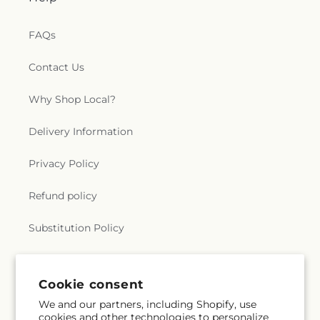
FAQs
Contact Us
Why Shop Local?
Delivery Information
Privacy Policy
Refund policy
Substitution Policy
Terms of service
Cookie consent
We and our partners, including Shopify, use
Subscribe to our emails
cookies and other technologies to personalize