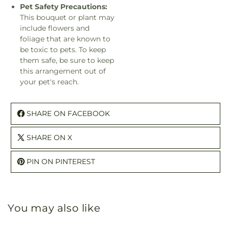
Pet Safety Precautions:
This bouquet or plant may
include flowers and
foliage that are known to
be toxic to pets. To keep
them safe, be sure to keep
this arrangement out of
your pet's reach.
SHARE ON FACEBOOK
SHARE ON X
PIN ON PINTEREST
You may also like