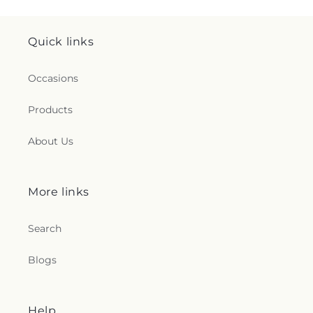
Quick links
Occasions
Products
About Us
More links
Search
Blogs
Help