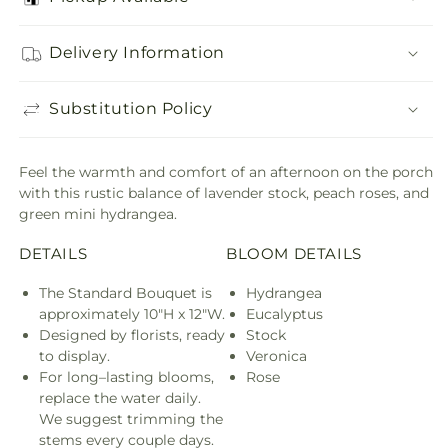
Delivery Information
Substitution Policy
Feel the warmth and comfort of an afternoon on the porch
with this rustic balance of lavender stock, peach roses, and
green mini hydrangea.
DETAILS
BLOOM DETAILS
The Standard Bouquet is
Hydrangea
approximately 10"H x 12"W.
Eucalyptus
Designed by florists, ready
Stock
to display.
Veronica
For long–lasting blooms,
Rose
replace the water daily.
We suggest trimming the
stems every couple days.