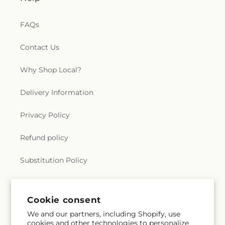
FAQs
Contact Us
Why Shop Local?
Delivery Information
Privacy Policy
Refund policy
Substitution Policy
Terms of service
Cookie consent
We and our partners, including Shopify, use
Subscribe to our emails
cookies and other technologies to personalize