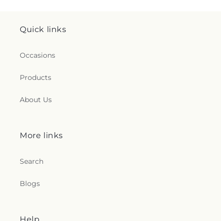
Quick links
Occasions
Products
About Us
More links
Search
Blogs
Help