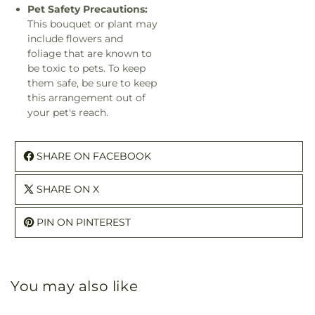
Pet Safety Precautions:
This bouquet or plant may
include flowers and
foliage that are known to
be toxic to pets. To keep
them safe, be sure to keep
this arrangement out of
your pet's reach.
SHARE ON FACEBOOK
SHARE ON X
PIN ON PINTEREST
You may also like