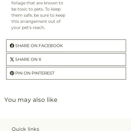
foliage that are known to
be toxic to pets. To keep
them safe, be sure to keep
this arrangement out of
your pet's reach.
SHARE ON FACEBOOK
SHARE ON X
PIN ON PINTEREST
You may also like
Quick links