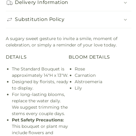
Delivery Information
Substitution Policy
A sugary sweet gesture to invite a smile, moment of
celebration, or simply a reminder of your love today.
DETAILS
BLOOM DETAILS
The Standard Bouquet is
Rose
approximately 14"H x 13"W.
Carnation
Designed by florists, ready
Alstroemeria
to display.
Lily
For long–lasting blooms,
replace the water daily.
We suggest trimming the
stems every couple days.
Pet Safety Precautions:
This bouquet or plant may
include flowers and