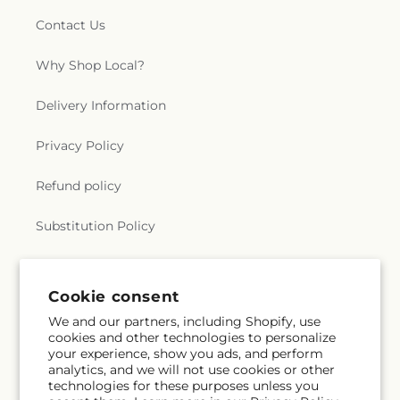
Contact Us
Why Shop Local?
Delivery Information
Privacy Policy
Refund policy
Substitution Policy
Terms of service
Cookie consent
We and our partners, including Shopify, use
Subscribe to our emails
cookies and other technologies to personalize
your experience, show you ads, and perform
analytics, and we will not use cookies or other
Email
Subscribe
technologies for these purposes unless you