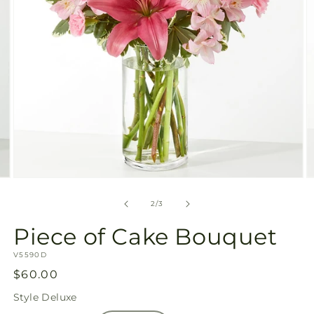
Open
O
media
m
2
3
of
2
/
3
in
in
modal
m
Piece of Cake Bouquet
SKU:
V5590D
Regular
$60.00
price
Style
Deluxe