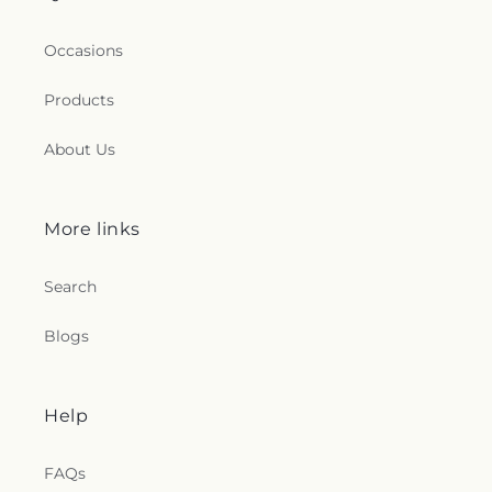
Occasions
Products
About Us
More links
Search
Blogs
Help
FAQs