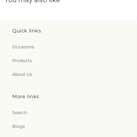
You may also like
Quick links
Occasions
Products
About Us
More links
Search
Blogs