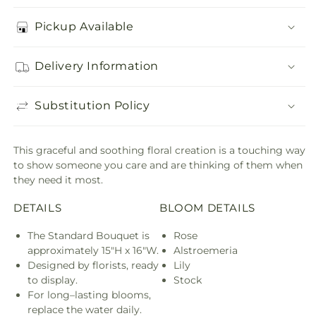
Pickup Available
Delivery Information
Substitution Policy
This graceful and soothing floral creation is a touching way
to show someone you care and are thinking of them when
they need it most.
DETAILS
BLOOM DETAILS
The Standard Bouquet is
Rose
approximately 15"H x 16"W.
Alstroemeria
Designed by florists, ready
Lily
to display.
Stock
For long–lasting blooms,
replace the water daily.