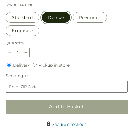
price
Style
Deluxe
Standard
Deluxe
Premium
Exquisite
Quantity
Quantity
Decrease
Increase
quantity
quantity
Delivery
Pickup
Delivery
Pickup in store
for
for
in
Peaceful
Peaceful
Sending
Sending to
store
Reflections
Reflections
to
Arrangement
Arrangement
Add to Basket
Secure checkout