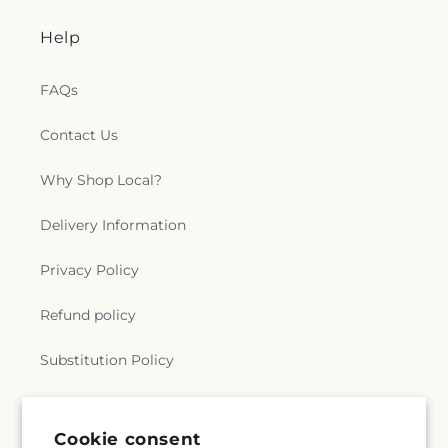
Help
FAQs
Contact Us
Why Shop Local?
Delivery Information
Privacy Policy
Refund policy
Substitution Policy
Terms of service
Cookie consent