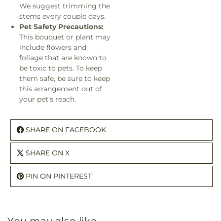
We suggest trimming the
stems every couple days.
Pet Safety Precautions:
This bouquet or plant may
include flowers and
foliage that are known to
be toxic to pets. To keep
them safe, be sure to keep
this arrangement out of
your pet's reach.
SHARE ON FACEBOOK
SHARE ON X
PIN ON PINTEREST