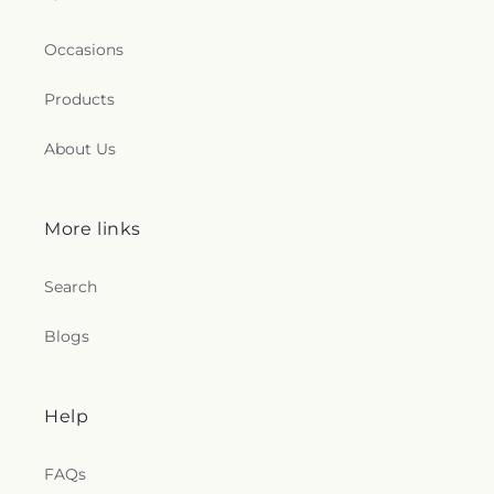
Occasions
Products
About Us
More links
Search
Blogs
Help
FAQs