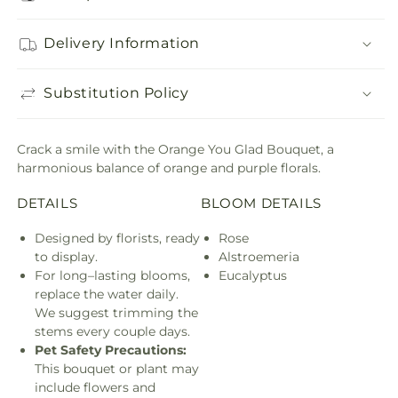
Delivery Information
Substitution Policy
Crack a smile with the Orange You Glad Bouquet, a
harmonious balance of orange and purple florals.
DETAILS
BLOOM DETAILS
Designed by florists, ready
Rose
to display.
Alstroemeria
For long–lasting blooms,
Eucalyptus
replace the water daily.
We suggest trimming the
stems every couple days.
Pet Safety Precautions:
This bouquet or plant may
include flowers and