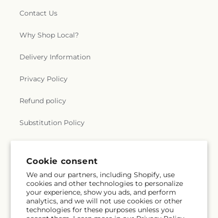
Contact Us
Why Shop Local?
Delivery Information
Privacy Policy
Refund policy
Substitution Policy
Terms of service
Cookie consent
We and our partners, including Shopify, use
Subscribe to our emails
cookies and other technologies to personalize
your experience, show you ads, and perform
analytics, and we will not use cookies or other
Email
Subscribe
technologies for these purposes unless you