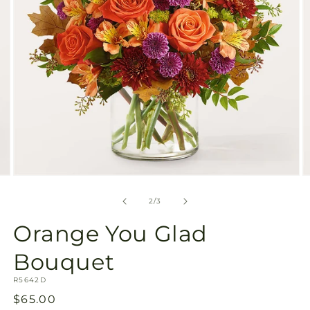
Open
O
media
m
2
3
of
2
/
3
in
in
modal
m
Orange You Glad
Bouquet
SKU:
R5642D
Regular
$65.00