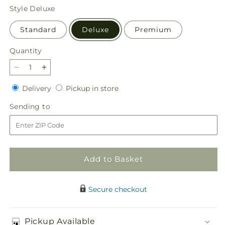
price
Style
Deluxe
Standard
Deluxe
Premium
Quantity
Quantity
Decrease
Increase
quantity
quantity
Delivery
Pickup
Delivery
Pickup in store
for
for
in
Orange
Orange
Sending
Sending to
store
You
You
to
Glad
Glad
Bouquet
Bouquet
Add to Basket
Secure checkout
Pickup Available