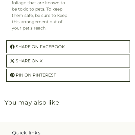
foliage that are known to
be toxic to pets. To keep
them safe, be sure to keep
this arrangement out of
your pet's reach.
SHARE ON FACEBOOK
SHARE ON X
PIN ON PINTEREST
You may also like
Quick links