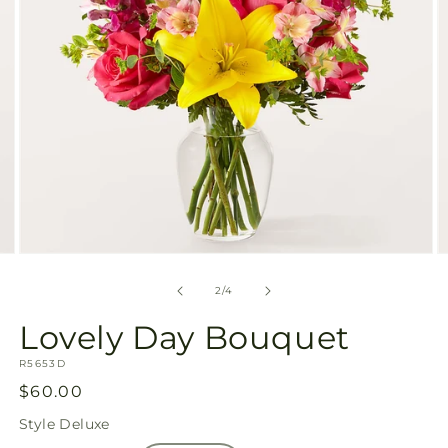
Open
O
media
m
2
3
of
2
/
4
in
in
modal
m
Lovely Day Bouquet
SKU:
R5653D
Regular
$60.00
price
Style
Deluxe