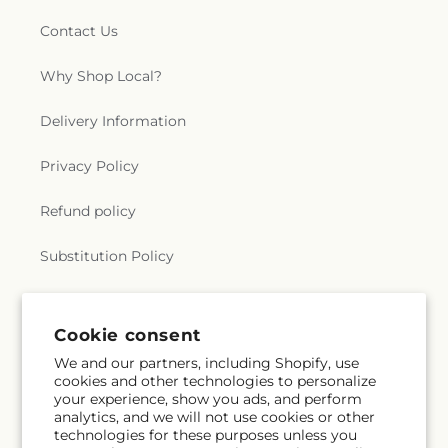
Contact Us
Why Shop Local?
Delivery Information
Privacy Policy
Refund policy
Substitution Policy
Terms of service
Cookie consent
We and our partners, including Shopify, use
Subscribe to our emails
cookies and other technologies to personalize
your experience, show you ads, and perform
analytics, and we will not use cookies or other
Email
Subscribe
technologies for these purposes unless you