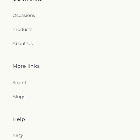
Occasions
Products
About Us
More links
Search
Blogs
Help
FAQs