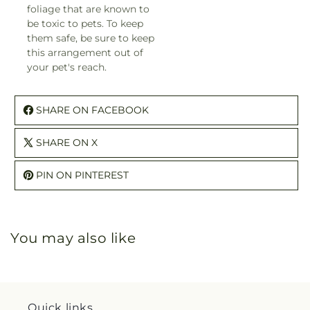
foliage that are known to
be toxic to pets. To keep
them safe, be sure to keep
this arrangement out of
your pet's reach.
SHARE ON FACEBOOK
SHARE ON X
PIN ON PINTEREST
You may also like
Quick links