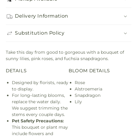
Delivery Information
Substitution Policy
Take this day from good to gorgeous with a bouquet of
sunny lilies, pink roses, and fuchsia snapdragons.
DETAILS
BLOOM DETAILS
Designed by florists, ready
Rose
to display.
Alstroemeria
For long–lasting blooms,
Snapdragon
replace the water daily.
Lily
We suggest trimming the
stems every couple days.
Pet Safety Precautions:
This bouquet or plant may
include flowers and