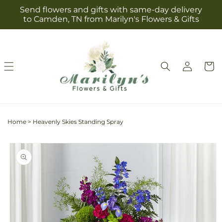
Skip to
Send flowers and gifts with same-day delivery
content
to Camden, TN from Marilyn's Flowers & Gifts
Log
Cart
in
Home
>
Heavenly Skies Standing Spray
Skip to
product
information