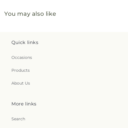
You may also like
Quick links
Occasions
Products
About Us
More links
Search