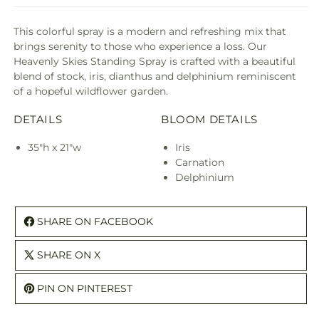
This colorful spray is a modern and refreshing mix that
brings serenity to those who experience a loss. Our
Heavenly Skies Standing Spray is crafted with a beautiful
blend of stock, iris, dianthus and delphinium reminiscent
of a hopeful wildflower garden.
DETAILS
BLOOM DETAILS
35"h x 21"w
Iris
Carnation
Delphinium
SHARE ON FACEBOOK
SHARE ON X
PIN ON PINTEREST