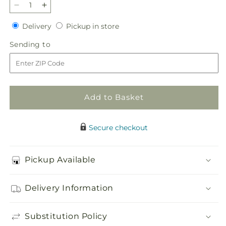
Decrease
Increase
quantity
quantity
Delivery
Pickup
Delivery
Pickup in store
for
for
in
Heavenly
Heavenly
Sending
Sending to
store
Skies
Skies
to
Standing
Standing
Spray
Spray
Add to Basket
Secure checkout
Pickup Available
Delivery Information
Substitution Policy