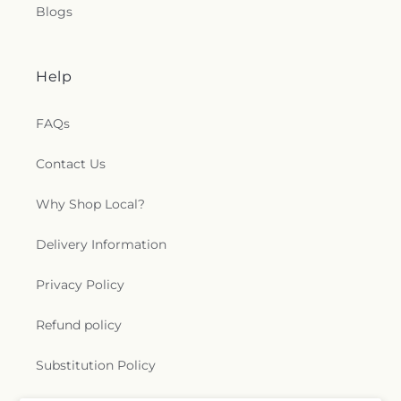
Blogs
Help
FAQs
Contact Us
Why Shop Local?
Delivery Information
Privacy Policy
Refund policy
Substitution Policy