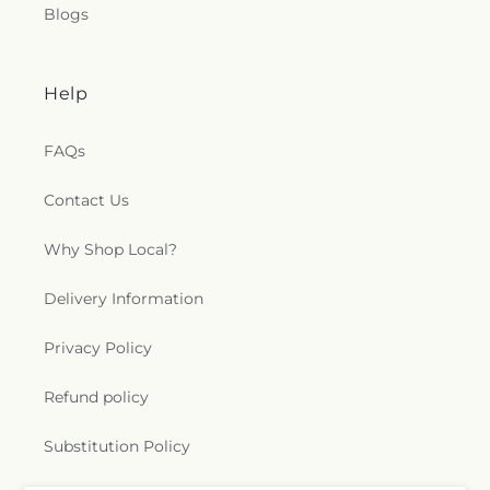
Blogs
Help
FAQs
Contact Us
Why Shop Local?
Delivery Information
Privacy Policy
Refund policy
Substitution Policy