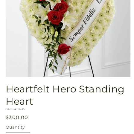
Open
media
Heartfelt Hero Standing
1
in
modal
Heart
SKU:
S45-4543S
Regular
$300.00
price
Quantity
Quantity