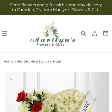
Skip to
Send flowers and gifts with same-day delivery
content
to Camden, TN from Marilyn's Flowers & Gifts
Log
Cart
in
Home
>
Heartfelt Hero Standing Heart
Skip to
product
information