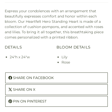
Express your condolences with an arrangement that
beautifully expresses comfort and honor within each
bloom. Our Heartfelt Hero Standing Heart is made of a
collection of cushion pompons, and accented with roses
and lilies. To bring it all together, this breathtaking piece
comes personalized with a printed ribbon.
DETAILS
BLOOM DETAILS
24"h x 24"w
Lily
Rose
SHARE ON FACEBOOK
SHARE ON X
PIN ON PINTEREST