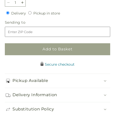
Decrease
Increase
quantity
quantity
Delivery
Pickup
Delivery
Pickup in store
for
for
in
Heartfelt
Heartfelt
Sending
Sending to
store
Hero
Hero
to
Standing
Standing
Heart
Heart
Add to Basket
Secure checkout
Pickup Available
Delivery Information
Substitution Policy