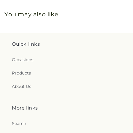
You may also like
Quick links
Occasions
Products
About Us
More links
Search