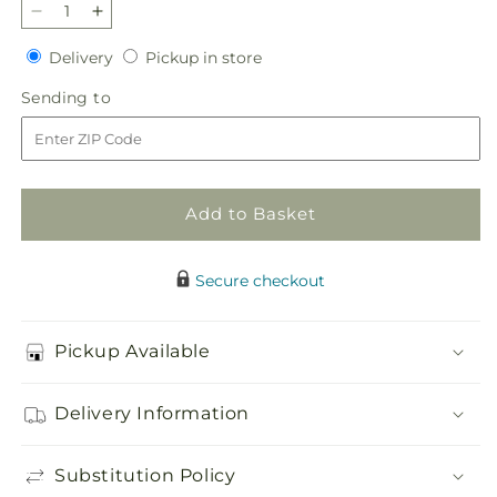
Decrease
Increase
quantity
quantity
Delivery
Pickup
Delivery
Pickup in store
for
for
in
Glorious
Glorious
Sending
Sending to
store
Garden
Garden
to
Casket
Casket
Spray
Spray
Add to Basket
Secure checkout
Pickup Available
Delivery Information
Substitution Policy