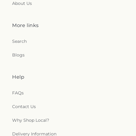
About Us
More links
Search
Blogs
Help
FAQs
Contact Us
Why Shop Local?
Delivery Information