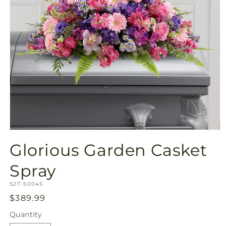
Open
media
Glorious Garden Casket
1
in
modal
Spray
SKU:
S27-5004S
Regular
$389.99
price
Quantity
Quantity