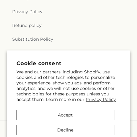
Privacy Policy
Refund policy
Substitution Policy
Terms of service
Cookie consent
We and our partners, including Shopify, use
Subscribe to our emails
cookies and other technologies to personalize
your experience, show you ads, and perform
analytics, and we will not use cookies or other
Email
Subscribe
technologies for these purposes unless you
accept them. Learn more in our
Privacy Policy
Accept
Payment
Decline
methods