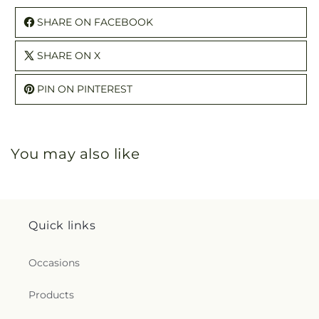
SHARE ON FACEBOOK
SHARE ON X
PIN ON PINTEREST
You may also like
Quick links
Occasions
Products