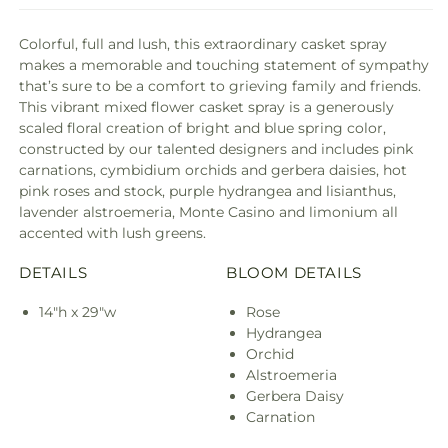
Colorful, full and lush, this extraordinary casket spray
makes a memorable and touching statement of sympathy
that’s sure to be a comfort to grieving family and friends.
This vibrant mixed flower casket spray is a generously
scaled floral creation of bright and blue spring color,
constructed by our talented designers and includes pink
carnations, cymbidium orchids and gerbera daisies, hot
pink roses and stock, purple hydrangea and lisianthus,
lavender alstroemeria, Monte Casino and limonium all
accented with lush greens.
DETAILS
BLOOM DETAILS
14"h x 29"w
Rose
Hydrangea
Orchid
Alstroemeria
Gerbera Daisy
Carnation