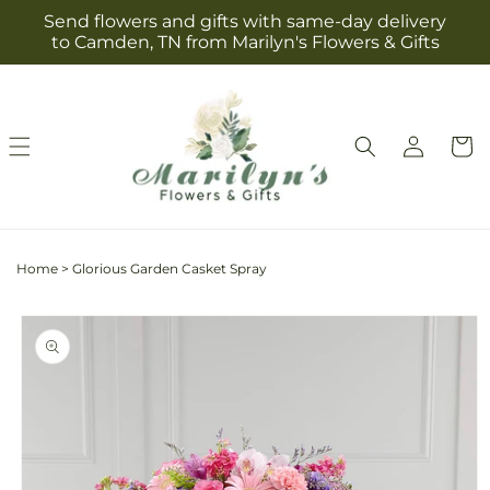
Skip to
Send flowers and gifts with same-day delivery
content
to Camden, TN from Marilyn's Flowers & Gifts
Log
Cart
in
Home
>
Glorious Garden Casket Spray
Skip to
product
information