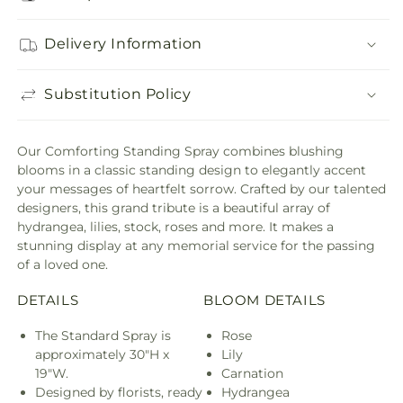
Delivery Information
Substitution Policy
Our Comforting Standing Spray combines blushing
blooms in a classic standing design to elegantly accent
your messages of heartfelt sorrow. Crafted by our talented
designers, this grand tribute is a beautiful array of
hydrangea, lilies, stock, roses and more. It makes a
stunning display at any memorial service for the passing
of a loved one.
DETAILS
BLOOM DETAILS
The Standard Spray is
Rose
approximately 30"H x
Lily
19"W.
Carnation
Designed by florists, ready
Hydrangea