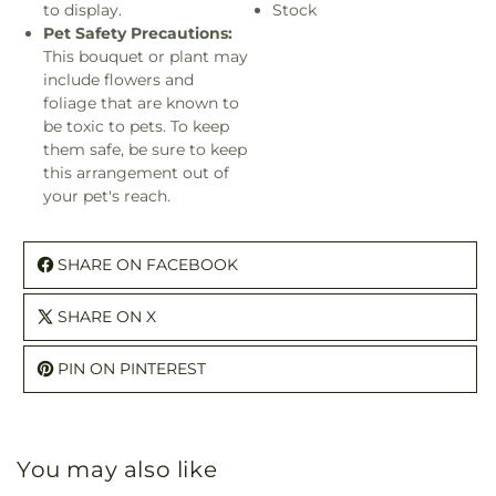
to display.
Stock
Pet Safety Precautions:
This bouquet or plant may
include flowers and
foliage that are known to
be toxic to pets. To keep
them safe, be sure to keep
this arrangement out of
your pet's reach.
SHARE ON FACEBOOK
SHARE ON X
PIN ON PINTEREST
You may also like