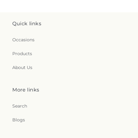
Quick links
Occasions
Products
About Us
More links
Search
Blogs