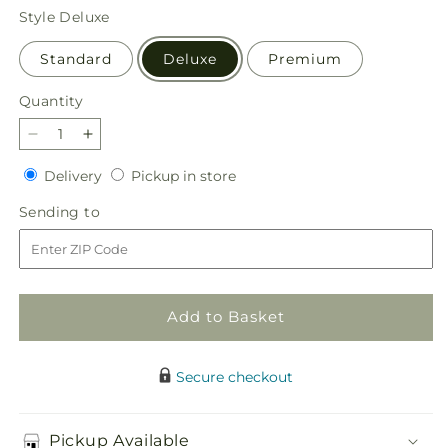
price
Style
Deluxe
Standard
Deluxe
Premium
Quantity
Quantity
Decrease
Increase
quantity
quantity
Delivery
Pickup
Delivery
Pickup in store
for
for
in
Comforting
Comforting
Sending
Sending to
store
Standing
Standing
to
Spray
Spray
Add to Basket
Secure checkout
Pickup Available