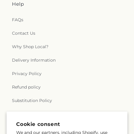
Help
FAQs
Contact Us
Why Shop Local?
Delivery Information
Privacy Policy
Refund policy
Substitution Policy
Terms of service
Cookie consent
We and our partners, including Shopify, use