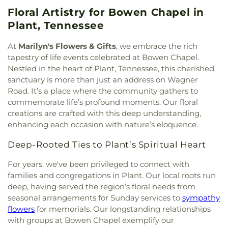
Floral Artistry for Bowen Chapel in
Plant, Tennessee
At
Marilyn's Flowers & Gifts
, we embrace the rich
tapestry of life events celebrated at Bowen Chapel.
Nestled in the heart of Plant, Tennessee, this cherished
sanctuary is more than just an address on Wagner
Road. It’s a place where the community gathers to
commemorate life’s profound moments. Our floral
creations are crafted with this deep understanding,
enhancing each occasion with nature’s eloquence.
Deep-Rooted Ties to Plant’s Spiritual Heart
For years, we've been privileged to connect with
families and congregations in Plant. Our local roots run
deep, having served the region’s floral needs from
seasonal arrangements for Sunday services to
sympathy
flowers
for memorials. Our longstanding relationships
with groups at Bowen Chapel exemplify our