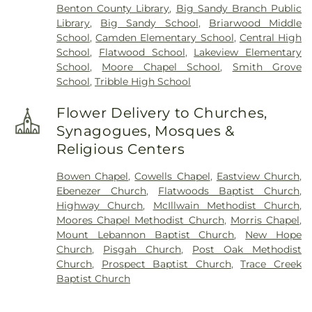
Benton County Library
,
Big Sandy Branch Public
Library
,
Big Sandy School
,
Briarwood Middle
School
,
Camden Elementary School
,
Central High
School
,
Flatwood School
,
Lakeview Elementary
School
,
Moore Chapel School
,
Smith Grove
School
,
Tribble High School
Flower Delivery to Churches,
Synagogues, Mosques &
Religious Centers
Bowen Chapel
,
Cowells Chapel
,
Eastview Church
,
Ebenezer Church
,
Flatwoods Baptist Church
,
Highway Church
,
McIllwain Methodist Church
,
Moores Chapel Methodist Church
,
Morris Chapel
,
Mount Lebannon Baptist Church
,
New Hope
Church
,
Pisgah Church
,
Post Oak Methodist
Church
,
Prospect Baptist Church
,
Trace Creek
Baptist Church