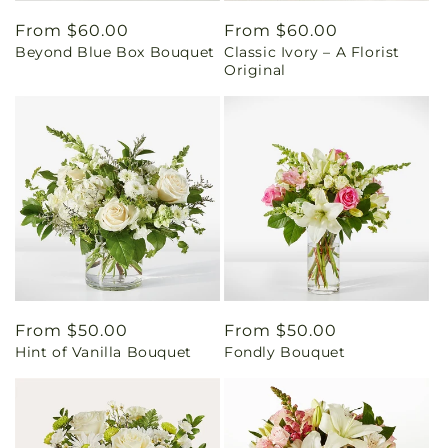
Regular
From $60.00
Regular
From $60.00
Beyond Blue Box Bouquet
Classic Ivory – A Florist
price
price
Original
Regular
From $50.00
Regular
From $50.00
Hint of Vanilla Bouquet
Fondly Bouquet
price
price