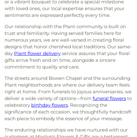
or a vibrant bouquet to celebrate a special milestone
with loved ones, our local expertise ensures that your
sentiments are expressed perfectly every time.
Our relationship with the Plant community is built on
trust and familiarity. Having served families here for
numerous years, we are well-versed in creating floral
designs that honor cherished local traditions. Our same-
day
Plant flower delivery
service assures that your floral
gifts arrive fresh and on time, alongside a sincere
commitment to quality and care.
The streets around Bowen Chapel and the surrounding
Plant neighborhoods are where our delivery team feels
right at home. From funerals to joyous anniversaries, we
deliver a wide variety of options—from
funeral flowers
to
celebratory
birthday flowers
. Recognizing the
significance of each occasion, we thoughtfully handcraft
each piece to embody the essence of your message.
The enduring relationships we have nurtured with our
customers at Marilyn's Flowers & Gifts are a testament