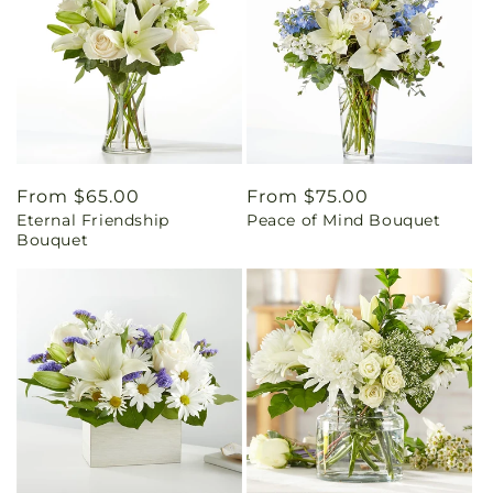
Regular
From $65.00
Regular
From $75.00
Eternal Friendship
Peace of Mind Bouquet
price
price
Bouquet