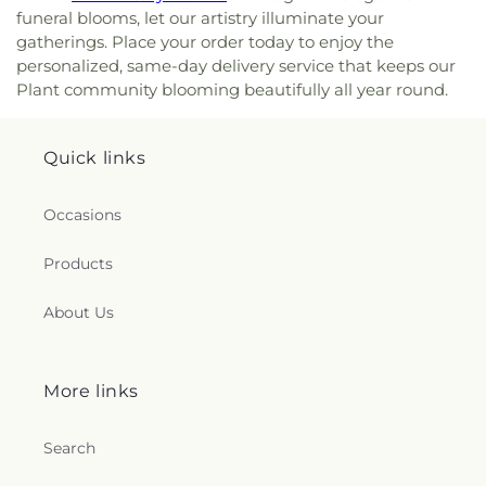
funeral blooms, let our artistry illuminate your
gatherings. Place your order today to enjoy the
personalized, same-day delivery service that keeps our
Plant community blooming beautifully all year round.
Quick links
Occasions
Products
About Us
More links
Search