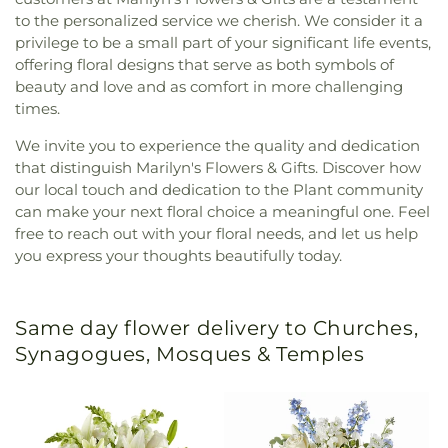
to the personalized service we cherish. We consider it a
privilege to be a small part of your significant life events,
offering floral designs that serve as both symbols of
beauty and love and as comfort in more challenging
times.
We invite you to experience the quality and dedication
that distinguish Marilyn's Flowers & Gifts. Discover how
our local touch and dedication to the Plant community
can make your next floral choice a meaningful one. Feel
free to reach out with your floral needs, and let us help
you express your thoughts beautifully today.
Same day flower delivery to Churches,
Synagogues, Mosques & Temples