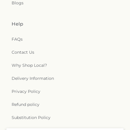
Blogs
Help
FAQs
Contact Us
Why Shop Local?
Delivery Information
Privacy Policy
Refund policy
Substitution Policy