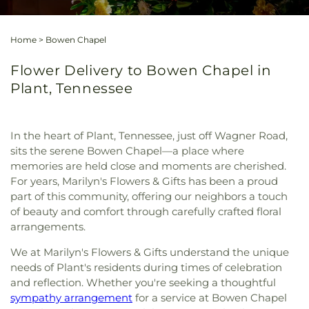
Home
>
Bowen Chapel
Flower Delivery to Bowen Chapel in
Plant, Tennessee
In the heart of Plant, Tennessee, just off Wagner Road,
sits the serene Bowen Chapel—a place where
memories are held close and moments are cherished.
For years, Marilyn's Flowers & Gifts has been a proud
part of this community, offering our neighbors a touch
of beauty and comfort through carefully crafted floral
arrangements.
We at Marilyn's Flowers & Gifts understand the unique
needs of Plant's residents during times of celebration
and reflection. Whether you're seeking a thoughtful
sympathy arrangement
for a service at Bowen Chapel