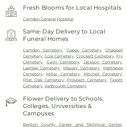
Fresh Blooms for Local Hospitals
Camden General Hospital
Same-Day Delivery to Local
Funeral Homes
Camden Cemetery
,
Capps Cemetery
,
Chappell
Cemetery
,
Cole Cemetery
,
Crockett Cemetery
,
Fry
Cemetery
,
Gwin Cemetery
,
Jackson Cemetery
,
Lashlee Cemetery
,
Massey Cemetery
,
Matthews
Cemetery
,
Miller Cemetery
,
Mitchell Cemetery
,
Post Oak Cemetery
,
Prospect Cemetery
,
Tippitt
Cemetery
,
Varbrough Cemetery
Flower Delivery to Schools,
Colleges, Universities &
Campuses
Benton County Career and Technical Center
,