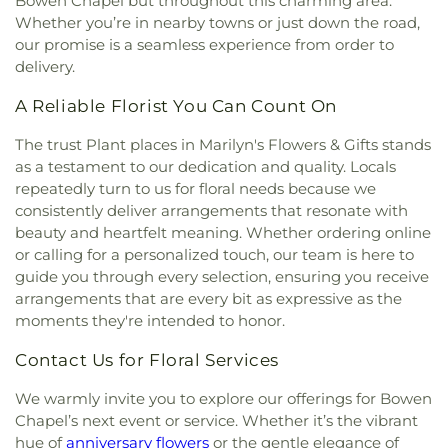
Bowen Chapel but throughout this charming area.
Whether you’re in nearby towns or just down the road,
our promise is a seamless experience from order to
delivery.
A Reliable Florist You Can Count On
The trust Plant places in Marilyn's Flowers & Gifts stands
as a testament to our dedication and quality. Locals
repeatedly turn to us for floral needs because we
consistently deliver arrangements that resonate with
beauty and heartfelt meaning. Whether ordering online
or calling for a personalized touch, our team is here to
guide you through every selection, ensuring you receive
arrangements that are every bit as expressive as the
moments they're intended to honor.
Contact Us for Floral Services
We warmly invite you to explore our offerings for Bowen
Chapel’s next event or service. Whether it’s the vibrant
hue of
anniversary flowers
or the gentle elegance of