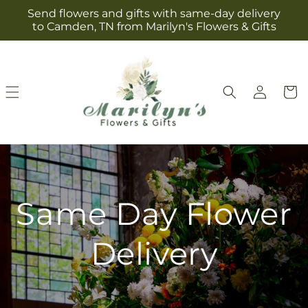
Skip to
Send flowers and gifts with same-day delivery
content
to Camden, TN from Marilyn's Flowers & Gifts
Log
Cart
in
Same Day Flower
Delivery