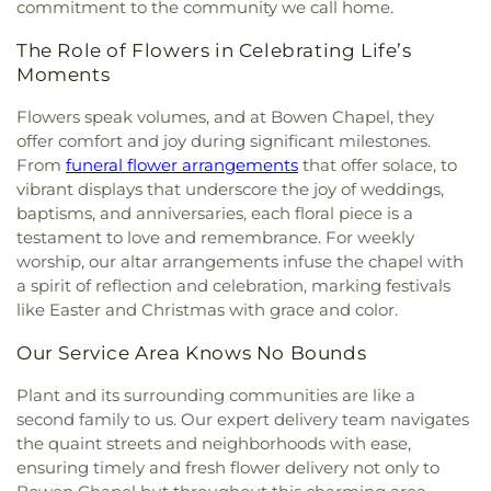
commitment to the community we call home.
The Role of Flowers in Celebrating Life’s
Moments
Flowers speak volumes, and at Bowen Chapel, they
offer comfort and joy during significant milestones.
From
funeral flower arrangements
that offer solace, to
vibrant displays that underscore the joy of weddings,
baptisms, and anniversaries, each floral piece is a
testament to love and remembrance. For weekly
worship, our altar arrangements infuse the chapel with
a spirit of reflection and celebration, marking festivals
like Easter and Christmas with grace and color.
Our Service Area Knows No Bounds
Plant and its surrounding communities are like a
second family to us. Our expert delivery team navigates
the quaint streets and neighborhoods with ease,
ensuring timely and fresh flower delivery not only to