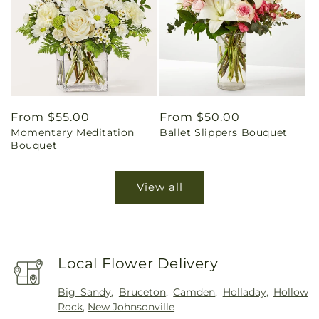
Regular
From $55.00
Regular
From $50.00
Momentary Meditation
Ballet Slippers Bouquet
price
price
Bouquet
View all
Local Flower Delivery
Big Sandy
,
Bruceton
,
Camden
,
Holladay
,
Hollow
Rock
,
New Johnsonville