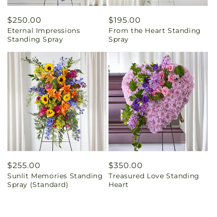
Regular
$250.00
Regular
$195.00
Eternal Impressions
From the Heart Standing
price
price
Standing Spray
Spray
Regular
$255.00
Regular
$350.00
Sunlit Memories Standing
Treasured Love Standing
price
price
Spray (Standard)
Heart