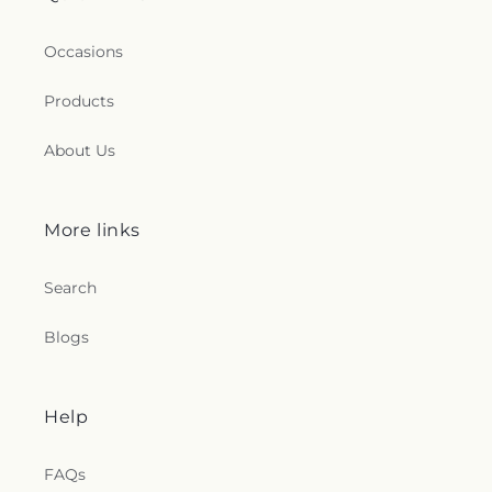
Occasions
Products
About Us
More links
Search
Blogs
Help
FAQs