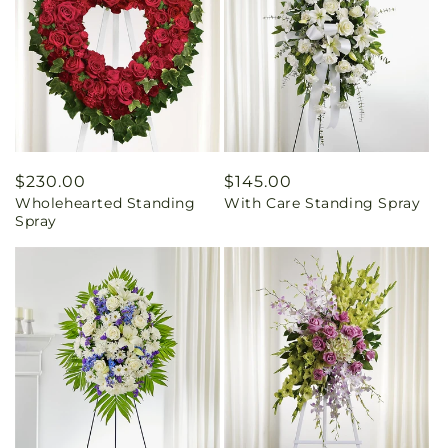
Regular
$230.00
Regular
$145.00
Wholehearted Standing
With Care Standing Spray
price
price
Spray