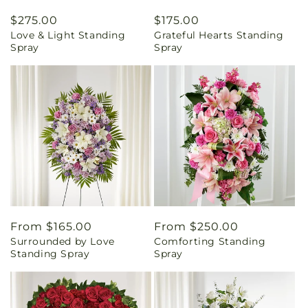
Regular
$275.00
Regular
$175.00
Love & Light Standing
Grateful Hearts Standing
price
price
Spray
Spray
Regular
From $165.00
Regular
From $250.00
Surrounded by Love
Comforting Standing
price
price
Standing Spray
Spray