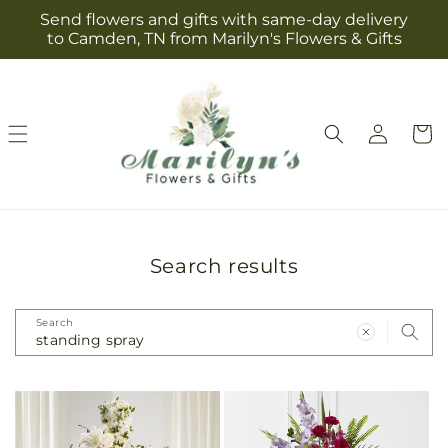
Skip to
Send flowers and gifts with same-day delivery
content
to Camden, TN from Marilyn's Flowers & Gifts
Log
Cart
in
Search results
Search