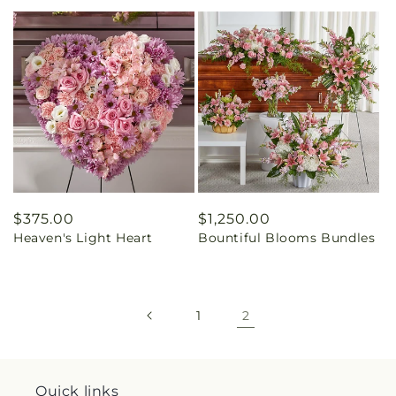
Regular
$375.00
Regular
$1,250.00
Heaven's Light Heart
Bountiful Blooms Bundles
price
price
1
2
Quick links