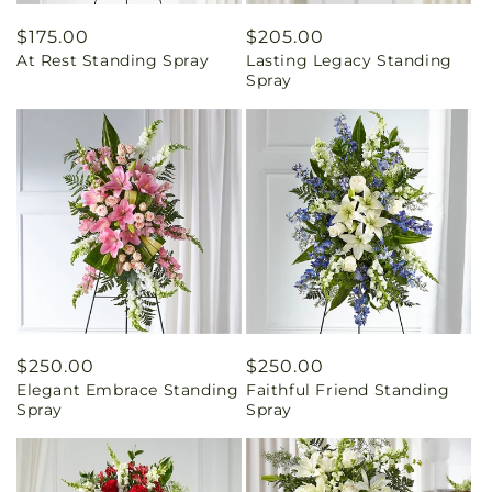
Regular
$175.00
Regular
$205.00
At Rest Standing Spray
Lasting Legacy Standing
price
price
Spray
Regular
$250.00
Regular
$250.00
Elegant Embrace Standing
Faithful Friend Standing
price
price
Spray
Spray