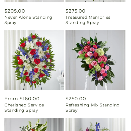
Regular
$205.00
Regular
$275.00
Never Alone Standing
Treasured Memories
price
price
Spray
Standing Spray
Regular
From $160.00
Regular
$250.00
Cherished Service
Refreshing Mix Standing
price
price
Standing Spray
Spray