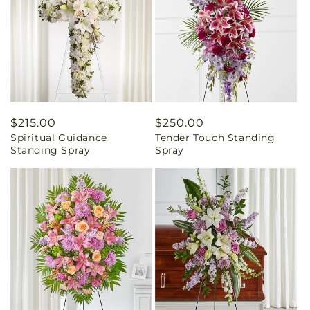
Regular
$215.00
Regular
$250.00
Spiritual Guidance
Tender Touch Standing
price
price
Standing Spray
Spray