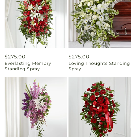
Regular
$275.00
Regular
$275.00
Everlasting Memory
Loving Thoughts Standing
price
price
Standing Spray
Spray