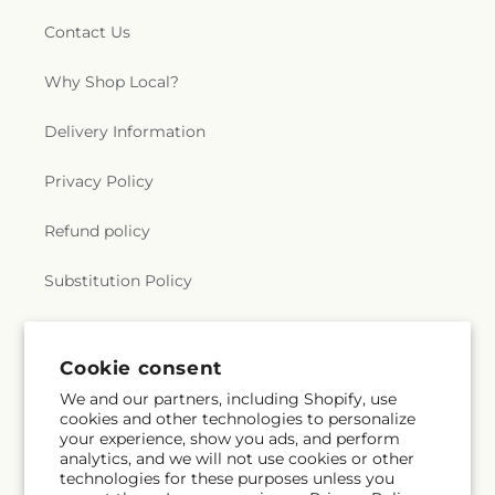
Contact Us
Why Shop Local?
Delivery Information
Privacy Policy
Refund policy
Substitution Policy
Terms of service
Cookie consent
We and our partners, including Shopify, use
Subscribe to our emails
cookies and other technologies to personalize
your experience, show you ads, and perform
analytics, and we will not use cookies or other
Email
Subscribe
technologies for these purposes unless you