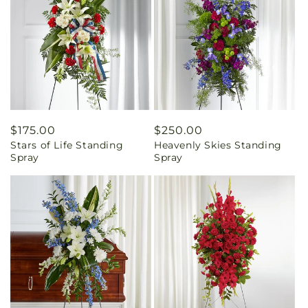
Regular
$175.00
Regular
$250.00
Stars of Life Standing
Heavenly Skies Standing
price
price
Spray
Spray